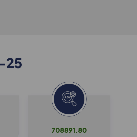
-
2
5
708891.80