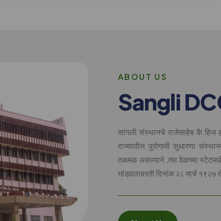
A
B
O
U
T
U
S
S
a
n
g
l
i
D
C
सांगली संस्थानचे राजेसाहेब कै.हिज ह
राज्यातील पुरोगामी सुधारणा संस्थान
तळमळ असल्याने ,त्या वेळच्या स्टेटम
भांडवलावरती दिनांक २८ मार्च १९२७ र