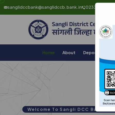
sanglidccbank@sanglidccb.bank.in
0233 232 464
Home
About
Deposit
Lo
Welcome To
Sangli DCC Bank Ltd