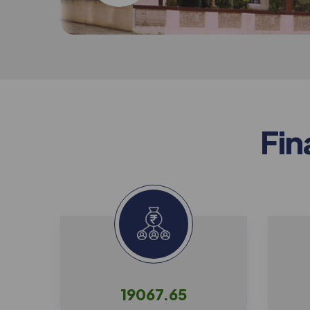
F
i
n
19067.65