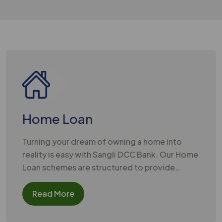
Welcome t
Home Loan
Turning your dream of owning a home into
reality is easy with Sangli DCC Bank. Our Home
Loan schemes are structured to provide
substantial financial support for purchasing a
new house, constructing a residence, or
Read More
renovating your existing property.