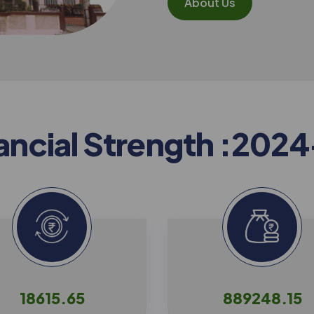
About Us
a
n
c
i
a
l
S
t
r
e
n
g
t
h
:
2
0
2
4
18615.65
889248.15