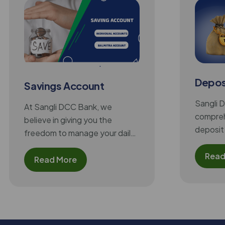
Depos
Savings Account
Sangli 
At Sangli DCC Bank, we
compreh
believe in giving you the
deposit 
freedom to manage your daily
meet the
finances conveniently and
needs o
Read
securely. Our Savings Account
Read More
provides an easy way to keep
your money safe, earn a
regular interest on your
balance, and access modern
banking facilities like ATMs,