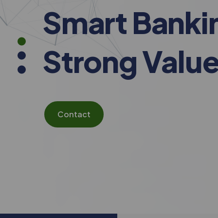
Smart Banki
Strong Value
Contact