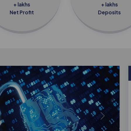
+ lakhs
+ lakhs
Net Profit
Deposits
Next