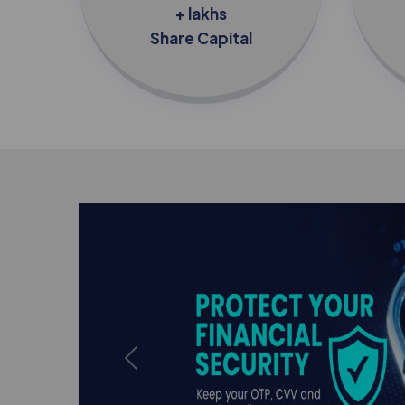
+ lakhs
Share Capital
Previous