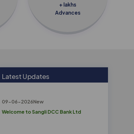
+ lakhs
Advances
L
a
t
e
s
t
U
p
d
a
t
e
s
09-06-2026
New
Welcome to Sangli DCC Bank Ltd