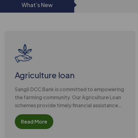
What’s New
Agriculture loan
Sangli DCC Bank is committed to empowering
the farming community. Our Agriculture Loan
schemes provide timely financial assistance
for all cultivation needs,
Read More