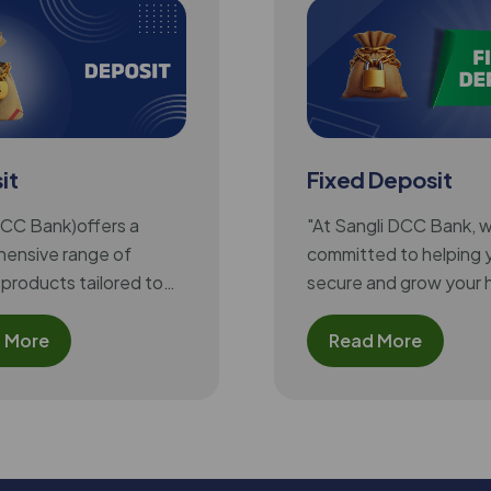
it
Fixed Deposit
DCC Bank)offers a
"At Sangli DCC Bank, 
ensive range of
committed to helping 
products tailored to
secure and grow your 
 varying financial
earned money. Our Fi
f its customers,
Deposit scheme offer
 More
Read More
the benefit of assured
competitive returns, fl
tenure options, and at
interest rates, making i
excellent choice for a