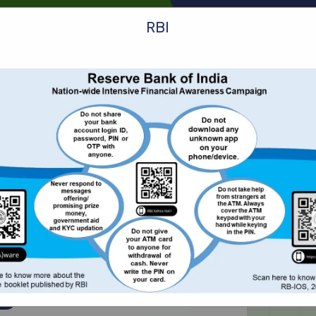
1
RBI
ans
Service
Know More
Customer Link
Care
.