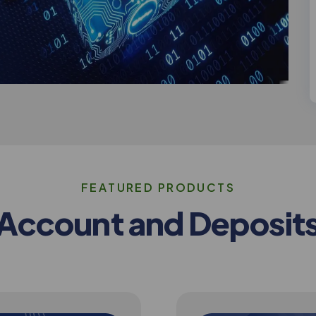
F
E
A
T
U
R
E
D
P
R
O
D
U
C
T
S
A
c
c
o
u
n
t
a
n
d
D
e
p
o
s
i
t