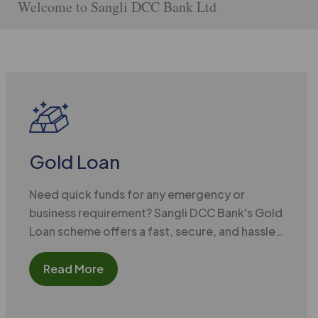
o Sangli DCC Bank Ltd
Gold Loan
Need quick funds for any emergency or
business requirement? Sangli DCC Bank's Gold
Loan scheme offers a fast, secure, and hassle-
free solution. Simply pledge your gold
ornaments and receive instant credit at
Read More
competitive interest rates and minimal
documentation.