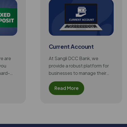
Current Account
we are
At Sangli DCC Bank, we
you
provide a robust platform for
hard-
businesses to manage their
xed
high-volume transactions
s you
effortlessly. Our Current
Read More
 and
Account is designed for firms,
exible
companies, and traders,
tractive
offering essential features like
t an
unlimited deposits and
chieving
withdrawals, easy fund