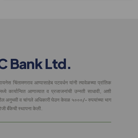
C
B
a
n
k
L
t
d
.
ायनेस चिंतामणराव आप्पासाहेब पटवर्धन यांनी त्यावेळच्या प्रांतिक
मध्ये कार्यान्वित आणाव्यात व प्रजाजनांची उन्नती साधावी, अशी
धील अनुभवी व चांगले अधिकारी घेउन केवळ ५०००/- रुपयांच्या भाग
ोजी बँकेची स्थापना केली.