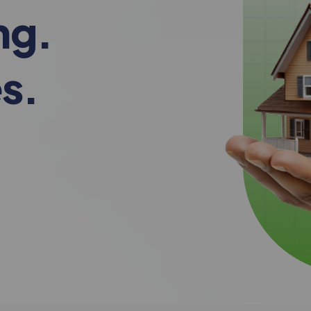
ng.
s.