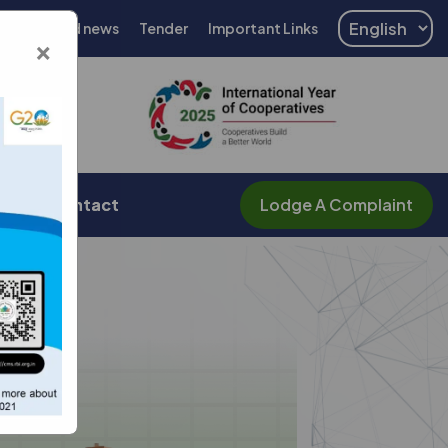
Events and news
Tender
Important Links
×
er
Contact
Lodge A Complaint