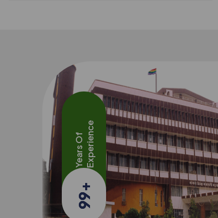
Experience
Years Of
+
99